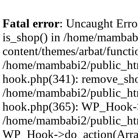
Fatal error
: Uncaught Erro
is_shop() in /home/mambab
content/themes/arbat/functi
/home/mambabi2/public_htm
hook.php(341): remove_sho
/home/mambabi2/public_htm
hook.php(365): WP_Hook->
/home/mambabi2/public_htm
WP_Hook->do_action(Arra