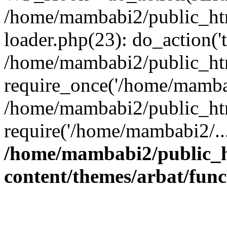
/home/mambabi2/public_htm
loader.php(23): do_action('t
/home/mambabi2/public_ht
require_once('/home/mambab
/home/mambabi2/public_ht
require('/home/mambabi2/..
/home/mambabi2/public_
content/themes/arbat/func