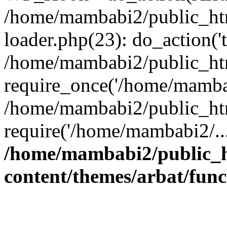
/home/mambabi2/public_htm
loader.php(23): do_action('t
/home/mambabi2/public_ht
require_once('/home/mambab
/home/mambabi2/public_ht
require('/home/mambabi2/..
/home/mambabi2/public_
content/themes/arbat/func