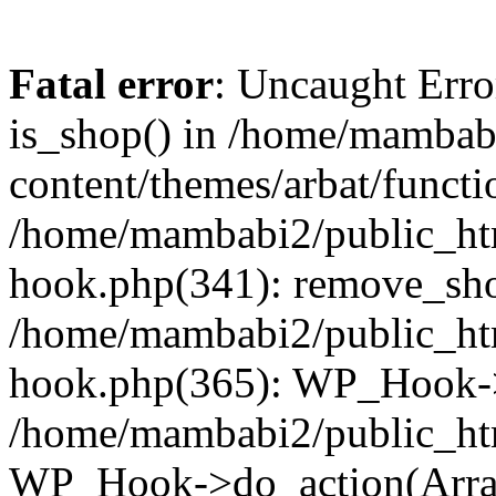
Fatal error
: Uncaught Erro
is_shop() in /home/mambab
content/themes/arbat/functi
/home/mambabi2/public_htm
hook.php(341): remove_sho
/home/mambabi2/public_htm
hook.php(365): WP_Hook->
/home/mambabi2/public_htm
WP_Hook->do_action(Arra