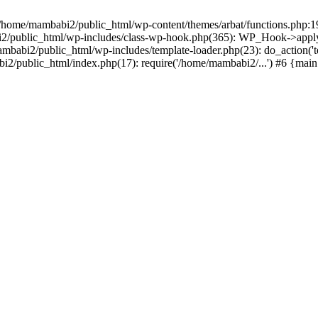
in /home/mambabi2/public_html/wp-content/themes/arbat/functions.php:
2/public_html/wp-includes/class-wp-hook.php(365): WP_Hook->apply
abi2/public_html/wp-includes/template-loader.php(23): do_action('t
i2/public_html/index.php(17): require('/home/mambabi2/...') #6 {mai