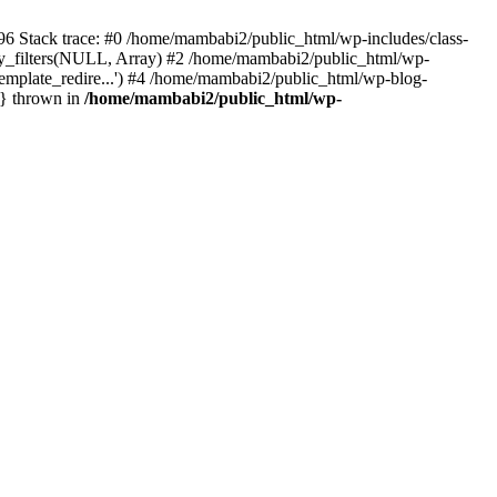
196 Stack trace: #0 /home/mambabi2/public_html/wp-includes/class-
_filters(NULL, Array) #2 /home/mambabi2/public_html/wp-
emplate_redire...') #4 /home/mambabi2/public_html/wp-blog-
n} thrown in
/home/mambabi2/public_html/wp-