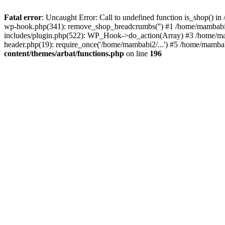
Fatal error
: Uncaught Error: Call to undefined function is_shop() 
wp-hook.php(341): remove_shop_breadcrumbs('') #1 /home/mambabi
includes/plugin.php(522): WP_Hook->do_action(Array) #3 /home/mamb
header.php(19): require_once('/home/mambabi2/...') #5 /home/mambab
content/themes/arbat/functions.php
on line
196